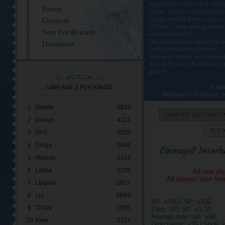
as good as you love it. Our 
Forum
enjoy. We are one of the bes
things we did damn right in
Contacts
of that - you're going to se
Vote For Reward
another servers!
Our team knows what you wa
Donations
and technical excellence?
You need safety and excepti
You seek true adventures, u
game?
It me
LINEAGE 2 PVP KINGS
Welcome to L2Blaze, on
1
Delete
4833
WARFIRE X150 INFOR
2
Diavus
4113
PVP 
3
SPS
3925
4
Droga
3548
Lineage2 Interl
5
Alexius
3314
6
Latina
3109
All new pl
All players start fr
7
Luigina
2817
8
zzz
2664
XP: x150 | SP: x150
9
TITAN
2505
Party XP/ SP: x1.30
Adenas drop rate: x50
10
Peer
2117
Drop Items: x35 | Spoil: 