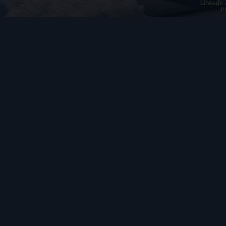
Lineage 
P