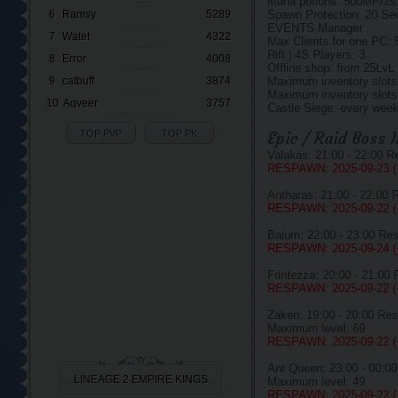
Mana potions: 500MP/2s
6
Ramsy
5289
Spawn Protection: 20 Se
EVENTS Manager .
7
Watet
4322
Max Clients for one PC: 
Rift | 4S Players: 3
8
Error
4008
Offline shop: from 25LvL
9
catbuff
3874
Maximum inventory slots
Maximum inventory slots 
10
Aqveer
3757
Castle Siege: every week
TOP PVP
TOP PK
Epic / Raid Boss 
Valakas: 21:00 - 22:00 
RESPAWN: 2025-09-23 
Antharas: 21:00 - 22:00
RESPAWN: 2025-09-22 
Baium: 22:00 - 23:00 Re
RESPAWN: 2025-09-24 
Frintezza: 20:00 - 21:00
RESPAWN: 2025-09-22 
Zaken: 19:00 - 20:00 Re
Maximum level: 69
RESPAWN: 2025-09-22 
Ant Queen: 23:00 - 00:0
LINEAGE 2 EMPIRE KINGS
Maximum level: 49
RESPAWN: 2025-09-22 