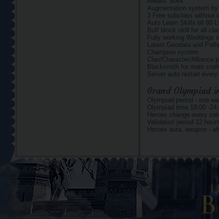
reward: 50kk
Augmentation system by o
3 Free subclass without
Auto Learn Skills till 80 
Buff block skill for all cl
Fully working Weddings 
Latest Geodata and Pat
Champion system
Clan/Character/Alliance p
Blacksmith for mats craft
Server auto restart ever
Grand Olympiad in
Olympiad period - one we
Olympiad time 18:00 -24:
Heroes change every satu
Validation period 12 hour
Heroes aura, weapon - aft