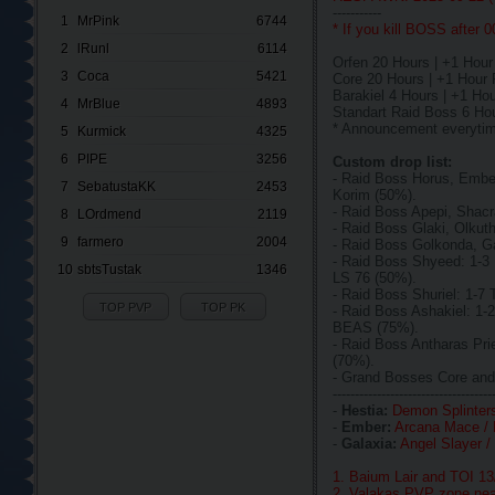
-----------
1
MrPink
6744
* If you kill BOSS after 
2
lRunl
6114
Orfen 20 Hours | +1 Hou
3
Coca
5421
Core 20 Hours | +1 Hou
Barakiel 4 Hours | +1 H
4
MrBlue
4893
Standart Raid Boss 6 Ho
* Announcement everyti
5
Kurmick
4325
6
PIPE
3256
Custom drop list:
- Raid Boss Horus, Embe
7
SebatustaKK
2453
Korim (50%).
- Raid Boss Apepi, Shac
8
LOrdmend
2119
- Raid Boss Glaki, Olkut
9
farmero
2004
- Raid Boss Golkonda, G
- Raid Boss Shyeed: 1-
10
sbtsTustak
1346
LS 76 (50%).
- Raid Boss Shuriel: 1-
TOP PVP
TOP PK
- Raid Boss Ashakiel: 1
BEAS (75%).
- Raid Boss Antharas Pr
(70%).
- Grand Bosses Core and
------------------------------------
-
Hestia:
Demon Splinters
-
Ember:
Arcana Mace / 
-
Galaxia:
Angel Slayer /
1. Baium Lair and TOI 1
2. Valakas PVP zone nea