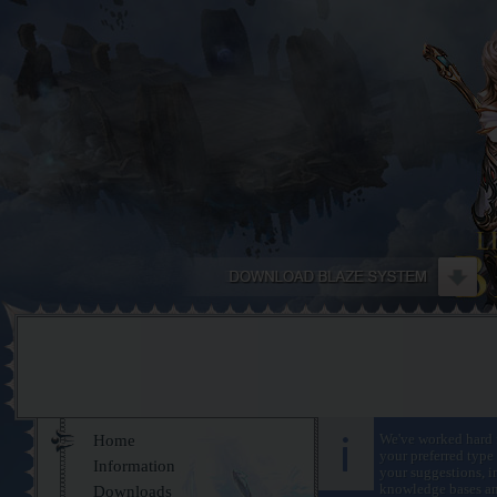
Home
We've worked hard f
your preferred type 
Information
your suggestions, i
knowledge bases and
Downloads