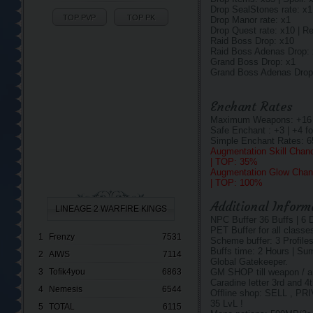
Drop SealStones rate: x1
TOP PVP
TOP PK
Drop Manor rate: x1
Drop Quest rate: x10 | R
Raid Boss Drop: x10
Raid Boss Adenas Drop:
Grand Boss Drop: x1
Grand Boss Adenas Drop
Enchant Rates
Maximum Weapons: +16 | 
Safe Enchant : +3 | +4 fo
Simple Enchant Rates: 
Augmentation Skill Chan
| TOP: 35%
Augmentation Glow Chan
| TOP: 100%
Additional Inform
LINEAGE 2 WARFIRE KINGS
NPC Buffer 36 Buffs | 6 
PET Buffer for all classe
1
Frenzy
7531
Scheme buffer: 3 Profiles
Buffs time: 2 Hours | Su
2
AIWS
7114
Global Gatekeeper.
3
Tofik4you
6863
GM SHOP till weapon / ar
Caradine letter 3rd and 4
4
Nemesis
6544
Offline shop: SELL , 
35 LvL !
5
TOTAL
6115