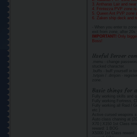
3. Antharas Lair and nea
4. Frintezza PVP zone is 
5. Queen Ant PVP zone af
6. Zaken ship deck and 
- When you enter to zone
exit from zone, after 20s
IMPORTANT!
Only bigge
Boss!
Useful Server c
.menu - change password,
stucked character.
.buffs - buff yourself in t
.tvtjoin / .dmjoin - regi
zone.
Basic things for a
Fully working skills and 
Fully working Fortress, C
Fully working all Raid / 
etc.)
Active cursed weapons 
Auto class chaning at (20
X70 | X150 1st Class rew
reward: 1 BOG
X5000 1st Class reward: 