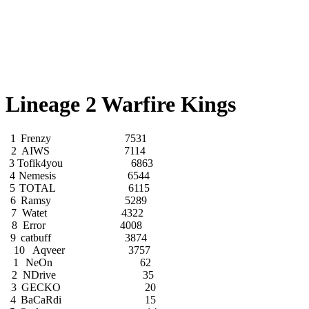
Lineage 2 Warfire Kings
1
Frenzy
7531
2
AIWS
7114
3
Tofik4you
6863
4
Nemesis
6544
5
TOTAL
6115
6
Ramsy
5289
7
Watet
4322
8
Error
4008
9
catbuff
3874
10
Aqveer
3757
1
NeOn
62
2
NDrive
35
3
GECKO
20
4
BaCaRdi
15