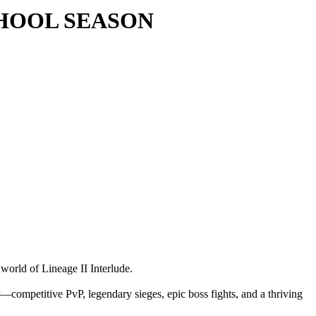
 SCHOOL SEASON
 world of Lineage II Interlude.
—competitive PvP, legendary sieges, epic boss fights, and a thriving