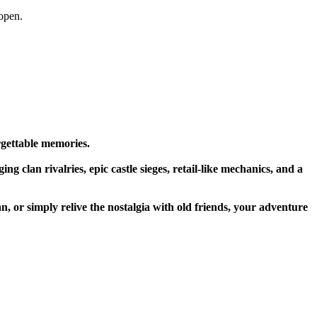
open.
rgettable memories.
g clan rivalries, epic castle sieges, retail-like mechanics, and a
n, or simply relive the nostalgia with old friends, your adventure