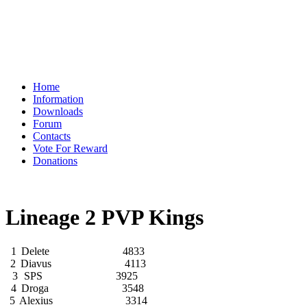
Home
Information
Downloads
Forum
Contacts
Vote For Reward
Donations
Lineage 2 PVP Kings
1
Delete
4833
2
Diavus
4113
3
SPS
3925
4
Droga
3548
5
Alexius
3314