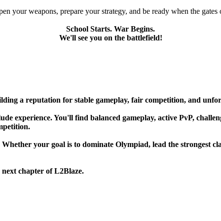
pen your weapons, prepare your strategy, and be ready when the gates 
School Starts. War Begins.
We'll see you on the battlefield!
lding a reputation for stable gameplay, fair competition, and unfo
de experience. You'll find balanced gameplay, active PvP, challengin
mpetition.
. Whether your goal is to dominate Olympiad, lead the strongest cla
 next chapter of L2Blaze.