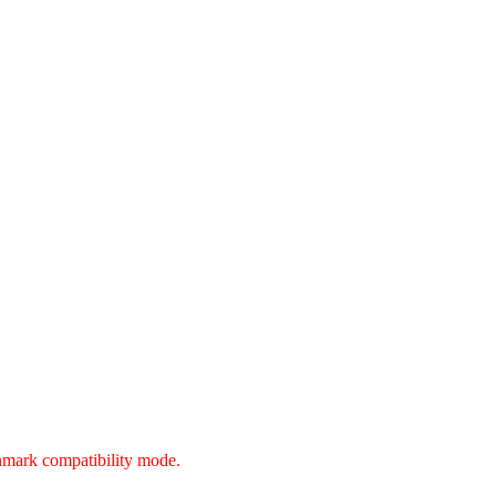
unmark compatibility mode.