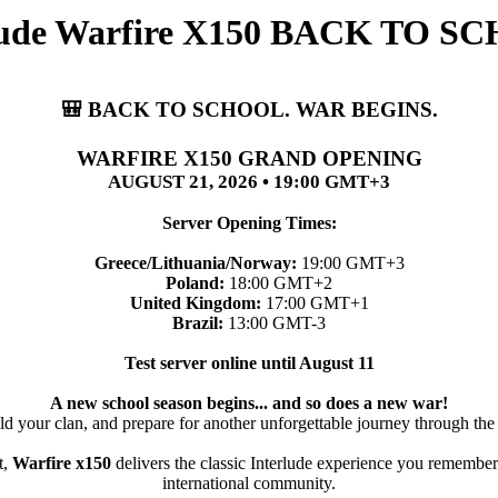
rlude Warfire X150 BACK TO
🎒 BACK TO SCHOOL. WAR BEGINS.
WARFIRE X150 GRAND OPENING
AUGUST 21, 2026 • 19:00 GMT+3
Server Opening Times:
Greece/Lithuania/Norway:
19:00 GMT+3
Poland:
18:00 GMT+2
United Kingdom:
17:00 GMT+1
Brazil:
13:00 GMT-3
Test server online until August 11
A new school season begins... and so does a new war!
ld your clan, and prepare for another unforgettable journey through the
t,
Warfire x150
delivers the classic Interlude experience you remember
international community.