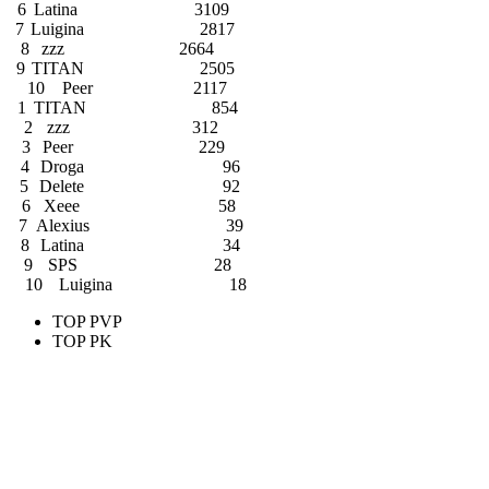
6
Latina
3109
7
Luigina
2817
8
zzz
2664
9
TITAN
2505
10
Peer
2117
1
TITAN
854
2
zzz
312
3
Peer
229
4
Droga
96
5
Delete
92
6
Xeee
58
7
Alexius
39
8
Latina
34
9
SPS
28
10
Luigina
18
TOP PVP
TOP PK