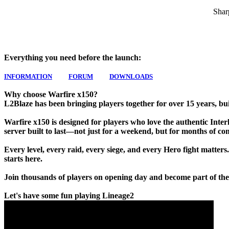
Shar
Everything you need before the launch:
INFORMATION
FORUM
DOWNLOADS
Why choose Warfire x150?
L2Blaze has been bringing players together for over 15 years, bui
Warfire x150 is designed for players who love the authentic Interlu
server built to last—not just for a weekend, but for months of co
Every level, every raid, every siege, and every Hero fight matters
starts here.
Join thousands of players on opening day and become part of the
Let's have some fun playing Lineage2