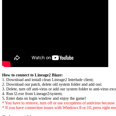
How to connect to Lineage2 Blaze:
1. Download and install clean Lineage2 Interlude client;
2. Download our patch, delete old system folder and add our;
3. Delete, turn off anti-virus or add our system folder to anti-virus exce
4. Run l2.exe from Lineage2/system;
5. Enter data on login window and enjoy the game!
* You have to remove, turn off or use exceptions of antivirus because of
* If you have connection issues with Windows 8 or 10, press right mo