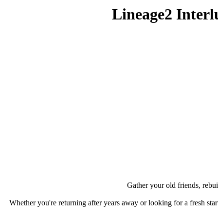
Lineage2 Inte
Gather your old friends, rebui
Whether you're returning after years away or looking for a fresh star