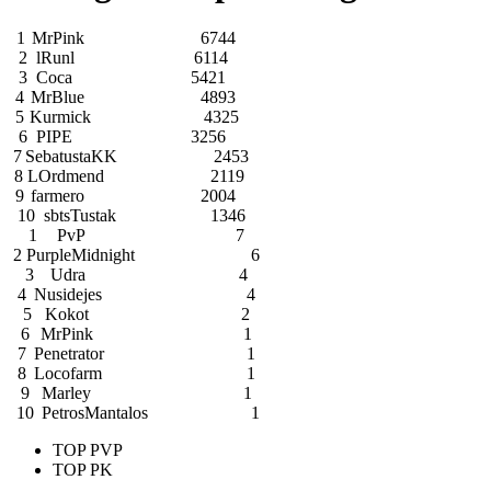
1
MrPink
6744
2
lRunl
6114
3
Coca
5421
4
MrBlue
4893
5
Kurmick
4325
6
PIPE
3256
7
SebatustaKK
2453
8
LOrdmend
2119
9
farmero
2004
10
sbtsTustak
1346
1
PvP
7
2
PurpleMidnight
6
3
Udra
4
4
Nusidejes
4
5
Kokot
2
6
MrPink
1
7
Penetrator
1
8
Locofarm
1
9
Marley
1
10
PetrosMantalos
1
TOP PVP
TOP PK