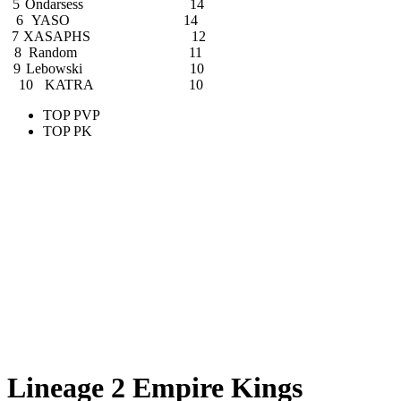
5
Ondarsess
14
6
YASO
14
7
XASAPHS
12
8
Random
11
9
Lebowski
10
10
KATRA
10
TOP PVP
TOP PK
Lineage 2 Empire Kings