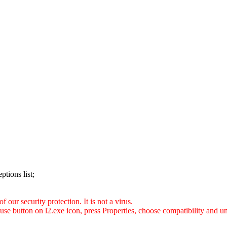
ptions list;
 our security protection. It is not a virus.
use button on l2.exe icon, press Properties, choose compatibility and 