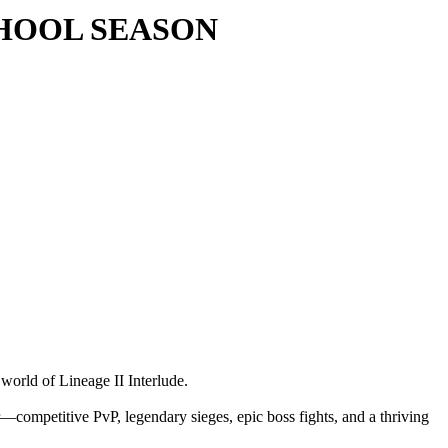
 SCHOOL SEASON
 world of Lineage II Interlude.
—competitive PvP, legendary sieges, epic boss fights, and a thriving