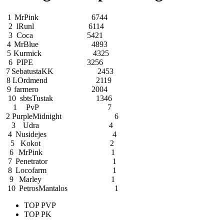
1
MrPink
6744
2
lRunl
6114
3
Coca
5421
4
MrBlue
4893
5
Kurmick
4325
6
PIPE
3256
7
SebatustaKK
2453
8
LOrdmend
2119
9
farmero
2004
10
sbtsTustak
1346
1
PvP
7
2
PurpleMidnight
6
3
Udra
4
4
Nusidejes
4
5
Kokot
2
6
MrPink
1
7
Penetrator
1
8
Locofarm
1
9
Marley
1
10
PetrosMantalos
1
TOP PVP
TOP PK