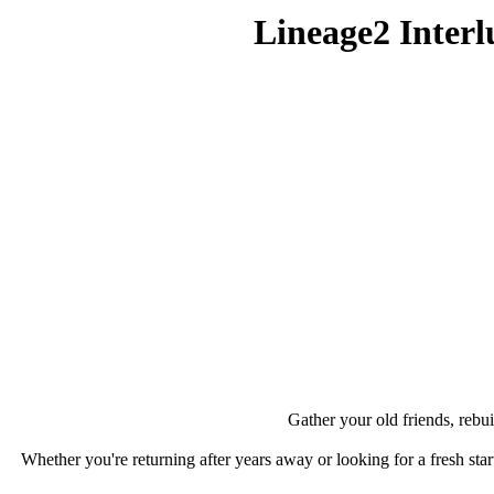
Lineage2 Inte
Gather your old friends, rebui
Whether you're returning after years away or looking for a fresh star