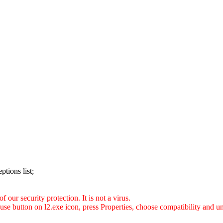
ptions list;
 our security protection. It is not a virus.
use button on l2.exe icon, press Properties, choose compatibility and 