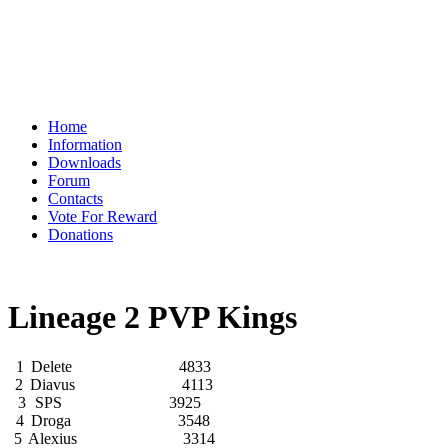
Home
Information
Downloads
Forum
Contacts
Vote For Reward
Donations
Lineage 2 PVP Kings
1
Delete
4833
2
Diavus
4113
3
SPS
3925
4
Droga
3548
5
Alexius
3314