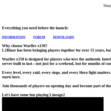
Shar
Everything you need before the launch:
INFORMATION
FORUM
DOWNLOADS
Why choose Warfire x150?
L2Blaze has been bringing players together for over 15 years, bui
Warfire x150 is designed for players who love the authentic Interlu
server built to last—not just for a weekend, but for months of co
Every level, every raid, every siege, and every Hero fight matters
starts here.
Join thousands of players on opening day and become part of the
Let's have some fun playing Lineage2