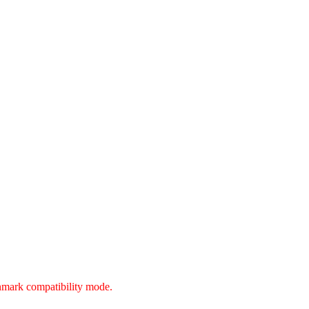
unmark compatibility mode.