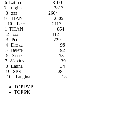
6
Latina
3109
7
Luigina
2817
8
zzz
2664
9
TITAN
2505
10
Peer
2117
1
TITAN
854
2
zzz
312
3
Peer
229
4
Droga
96
5
Delete
92
6
Xeee
58
7
Alexius
39
8
Latina
34
9
SPS
28
10
Luigina
18
TOP PVP
TOP PK