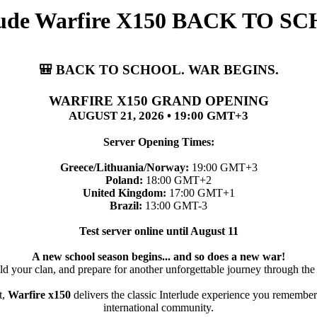
rlude Warfire X150 BACK TO
🎒 BACK TO SCHOOL. WAR BEGINS.
WARFIRE X150 GRAND OPENING
AUGUST 21, 2026 • 19:00 GMT+3
Server Opening Times:
Greece/Lithuania/Norway:
19:00 GMT+3
Poland:
18:00 GMT+2
United Kingdom:
17:00 GMT+1
Brazil:
13:00 GMT-3
Test server online until August 11
A new school season begins... and so does a new war!
ld your clan, and prepare for another unforgettable journey through the
t,
Warfire x150
delivers the classic Interlude experience you remember
international community.