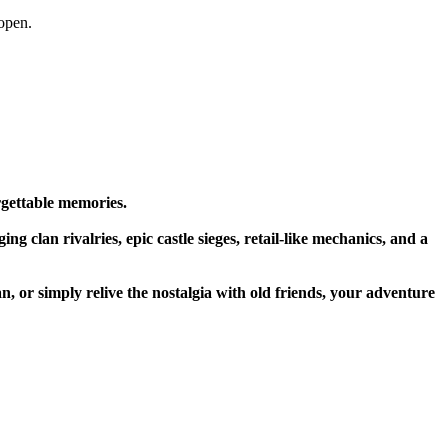
open.
rgettable memories.
g clan rivalries, epic castle sieges, retail-like mechanics, and a
n, or simply relive the nostalgia with old friends, your adventure