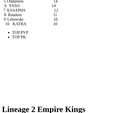
5
Ondarsess
14
6
YASO
14
7
XASAPHS
12
8
Random
11
9
Lebowski
10
10
KATRA
10
TOP PVP
TOP PK
Lineage 2 Empire Kings