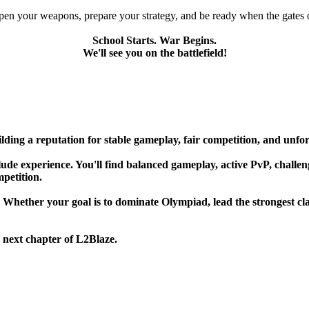
pen your weapons, prepare your strategy, and be ready when the gates 
School Starts. War Begins.
We'll see you on the battlefield!
lding a reputation for stable gameplay, fair competition, and unfo
de experience. You'll find balanced gameplay, active PvP, challengin
mpetition.
. Whether your goal is to dominate Olympiad, lead the strongest cla
 next chapter of L2Blaze.