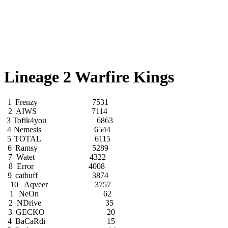
Lineage 2 Warfire Kings
1
Frenzy
7531
2
AIWS
7114
3
Tofik4you
6863
4
Nemesis
6544
5
TOTAL
6115
6
Ramsy
5289
7
Watet
4322
8
Error
4008
9
catbuff
3874
10
Aqveer
3757
1
NeOn
62
2
NDrive
35
3
GECKO
20
4
BaCaRdi
15