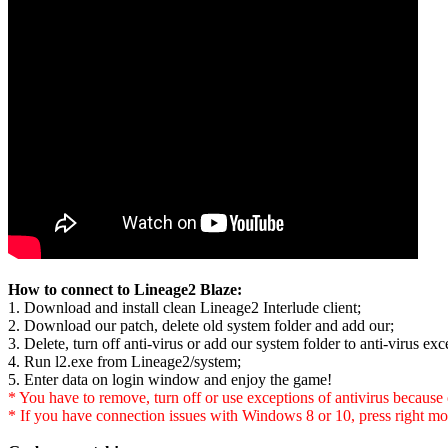
How to connect to Lineage2 Blaze:
1. Download and install clean Lineage2 Interlude client;
2. Download our patch, delete old system folder and add our;
3. Delete, turn off anti-virus or add our system folder to anti-virus exce
4. Run l2.exe from Lineage2/system;
5. Enter data on login window and enjoy the game!
* You have to remove, turn off or use exceptions of antivirus because of
* If you have connection issues with Windows 8 or 10, press right mo